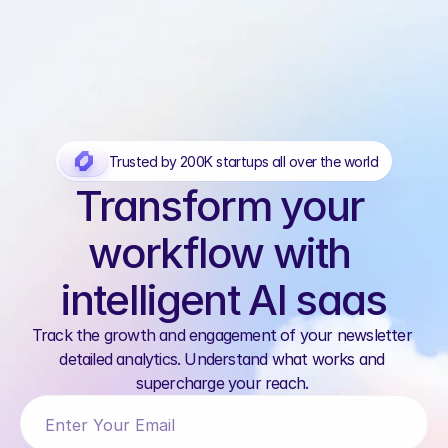
Trusted by 200K startups all over the world
Transform your 
workflow with 
intelligent AI saas
Track the growth and engagement of your newsletter 
detailed analytics. Understand what works and 
supercharge your reach. 