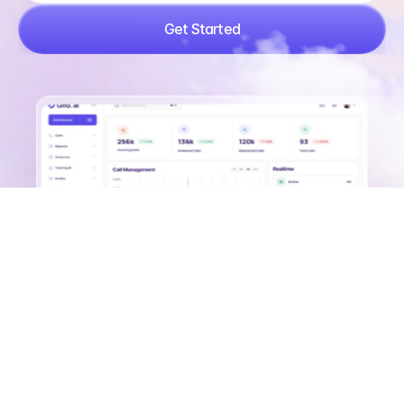
Get Started